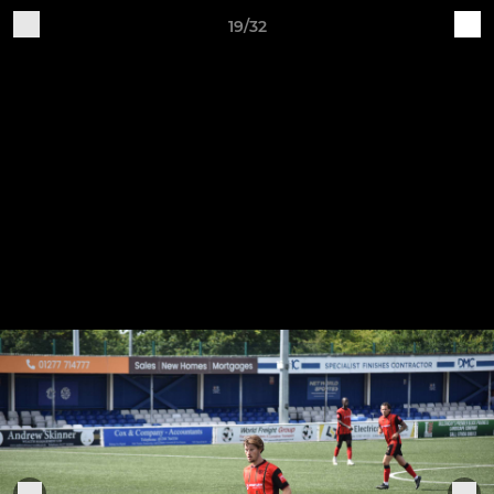
19/32