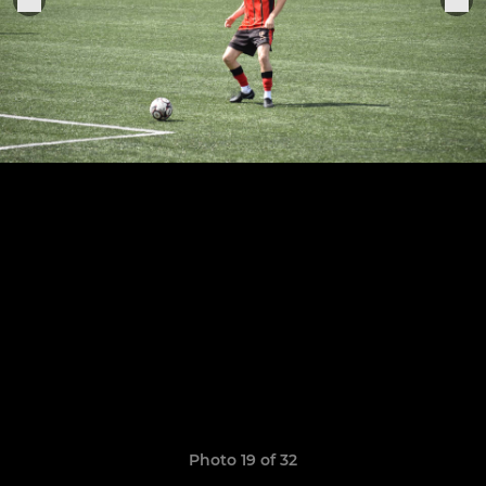
Photo 19 of 32