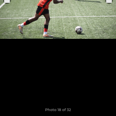
Photo 18 of 32