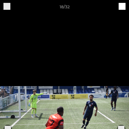
18/32