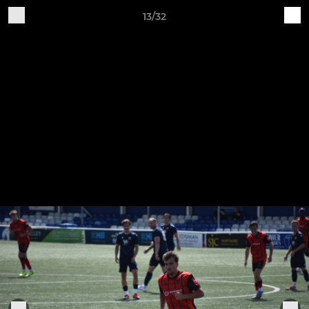
13/32