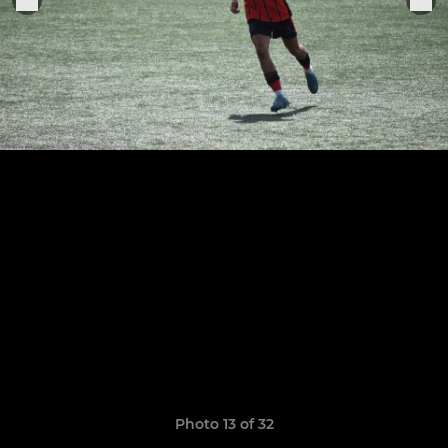
Photo 13 of 32