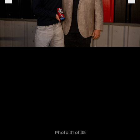
Photo 31 of 35