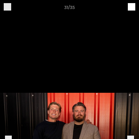
31/35