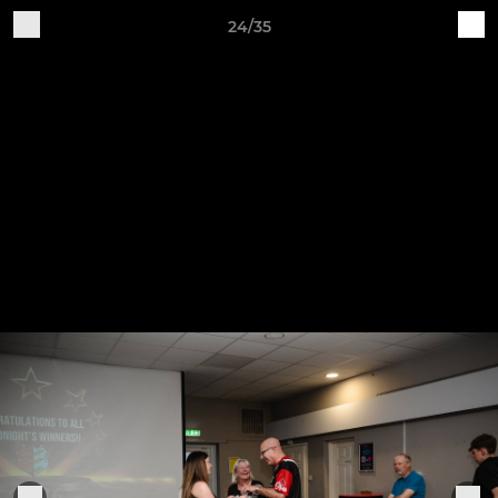
24/35