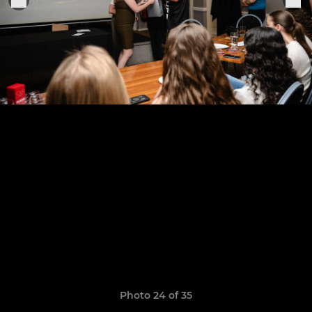
Photo 24 of 35