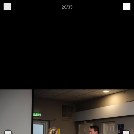
20/35