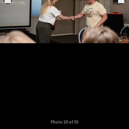
Photo 20 of 35