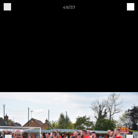
49/57