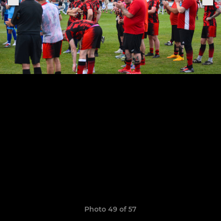
Photo 49 of 57