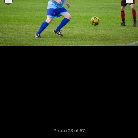
Photo 23 of 57