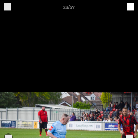
23/57