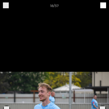
18/57