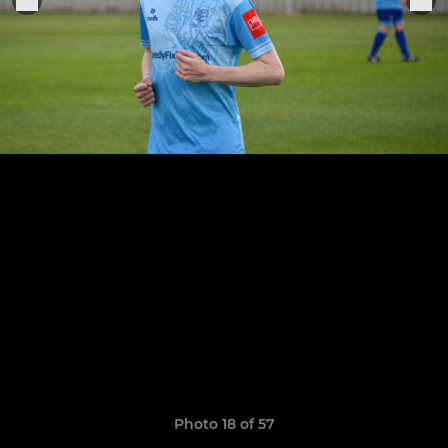
Photo 18 of 57