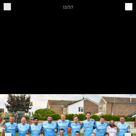
13/57