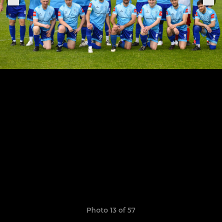
Photo 13 of 57