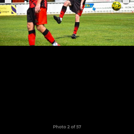
Photo 2 of 57