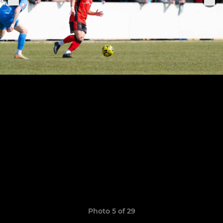
Photo 5 of 29