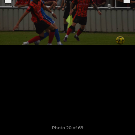
Photo 20 of 69