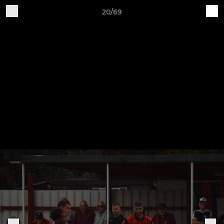
20/69