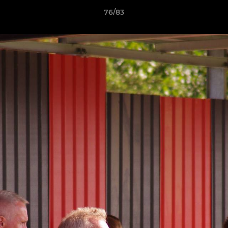
76/83