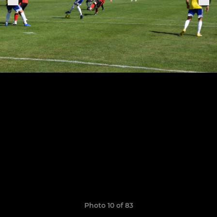
Photo 10 of 83