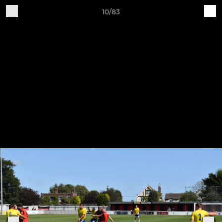
10/83