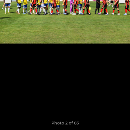
Photo 2 of 83