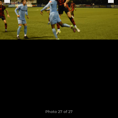
Photo 27 of 27