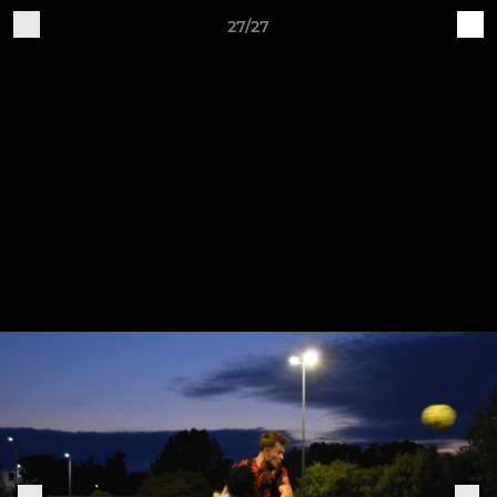
27/27