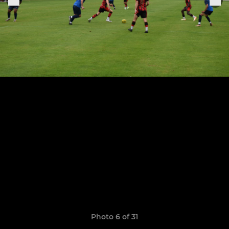
Photo 6 of 31