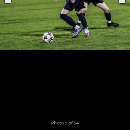
Photo 5 of 54