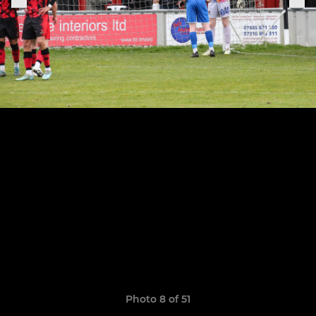
Photo 8 of 51