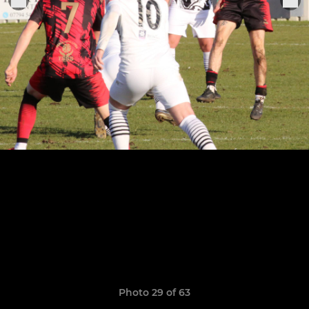
Photo 29 of 63