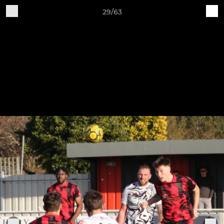
29/63