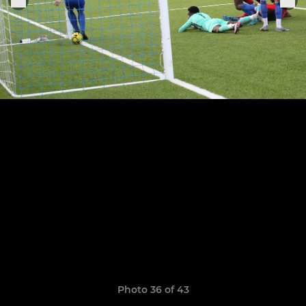
Photo 36 of 43