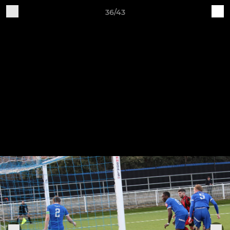
36/43