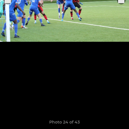
Photo 24 of 43