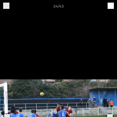
24/43