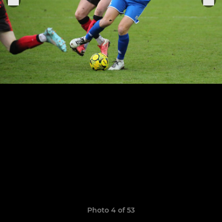
Photo 4 of 53