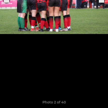
Photo 2 of 40