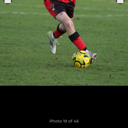
Photo 19 of 46