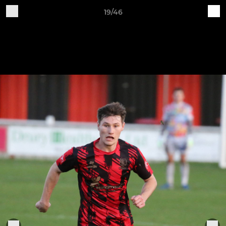
19/46