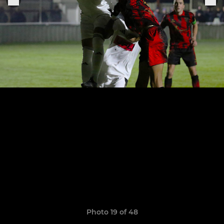
Photo 19 of 48