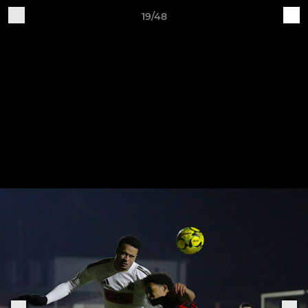
19/48