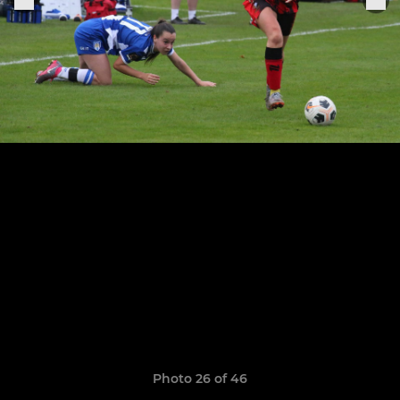
Photo 26 of 46