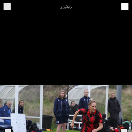
26/46