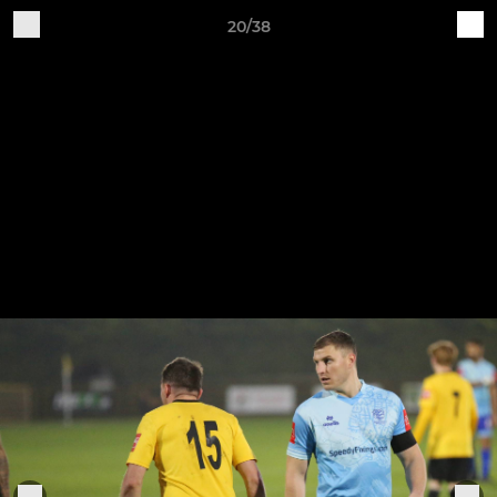
20/38