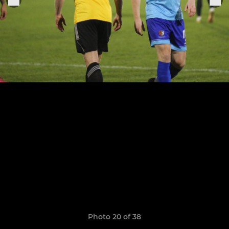
Photo 20 of 38