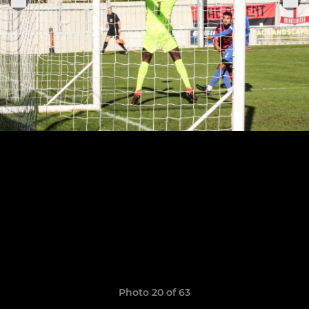
Photo 20 of 63