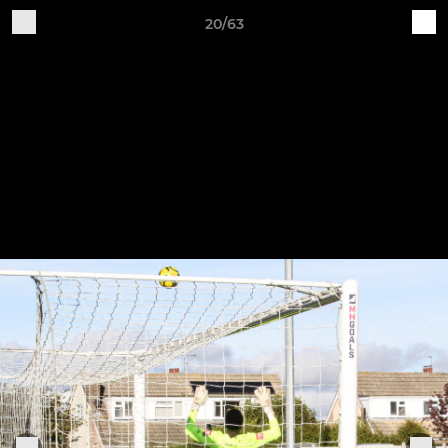
20/63