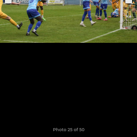
Photo 25 of 50