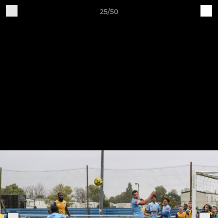
25/50