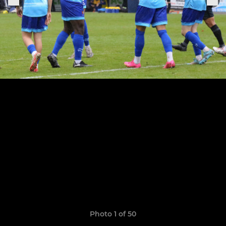
Photo 1 of 50