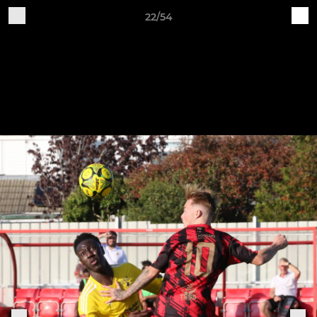
22/54