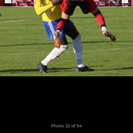
Photo 22 of 54