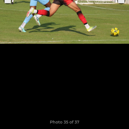
Photo 35 of 37