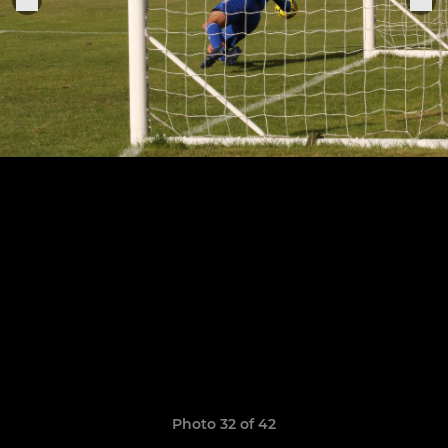
Photo 32 of 42