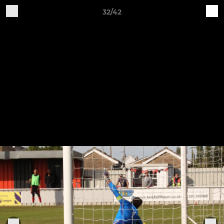
32/42