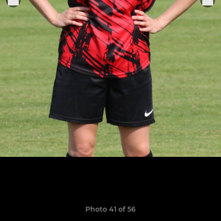
Photo 41 of 56