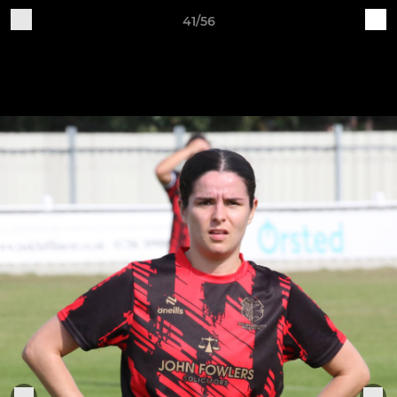
41/56