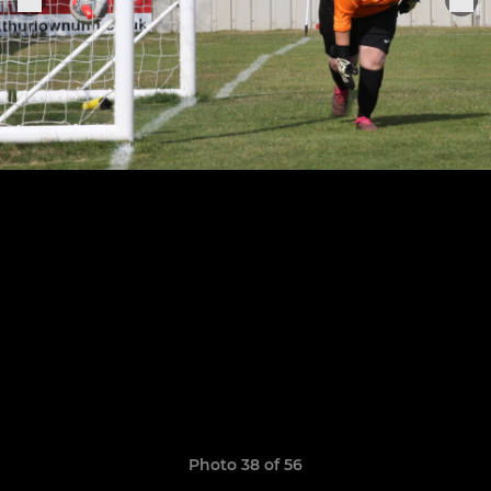
Photo 38 of 56