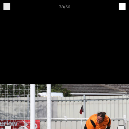
38/56