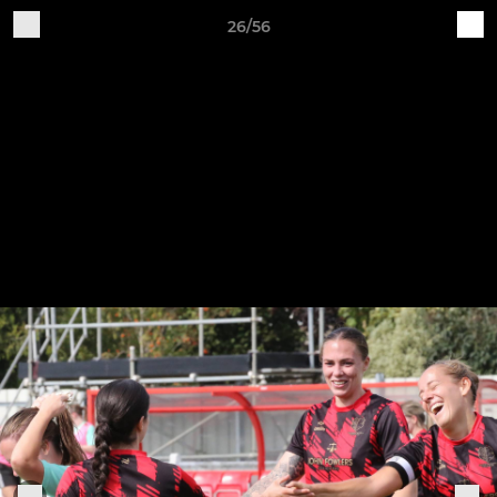
26/56