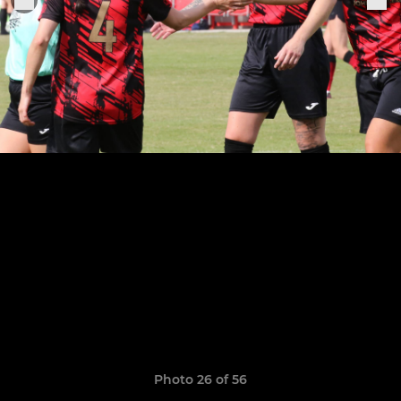
Photo 26 of 56