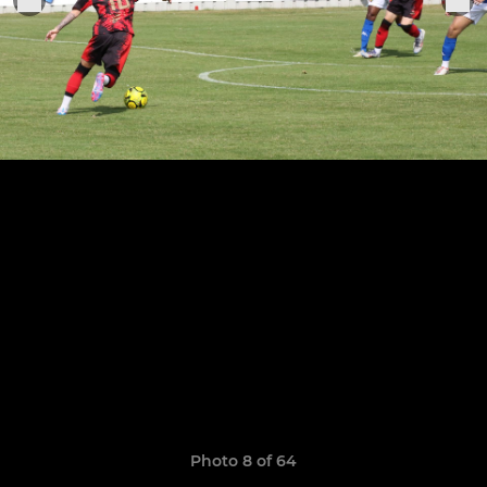
Photo 8 of 64