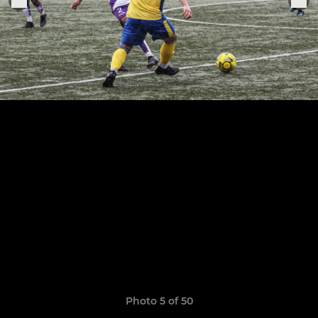
Photo 5 of 50