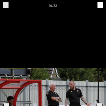
19/53