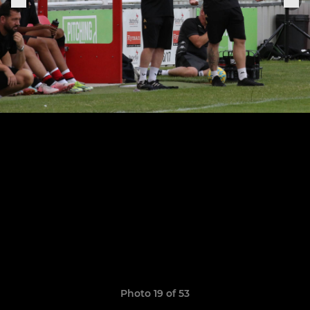
Photo 19 of 53