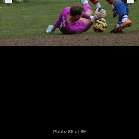
Photo 86 of 89