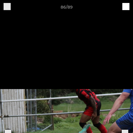
86/89