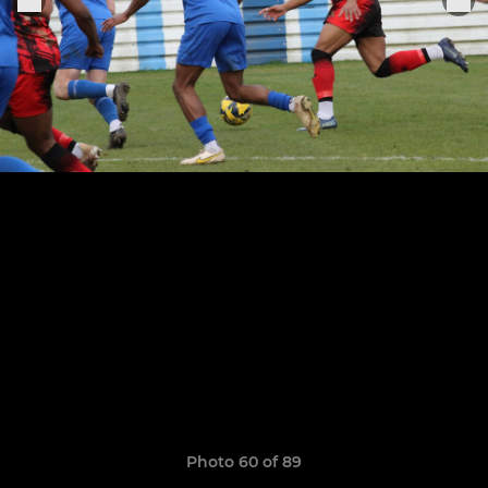
Photo 60 of 89