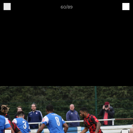
60/89