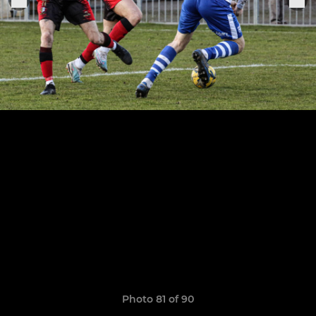
Photo 81 of 90