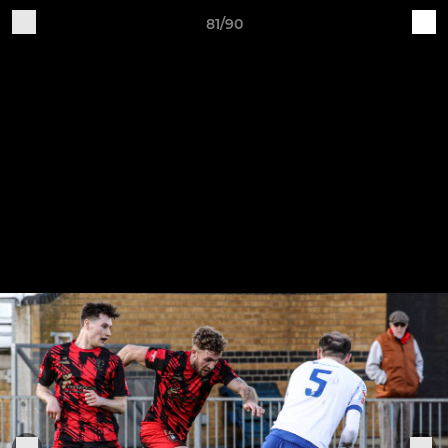
81/90