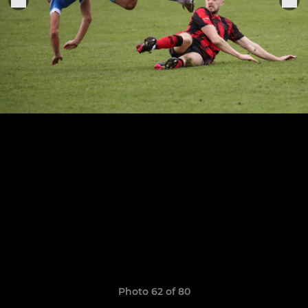
Photo 62 of 80