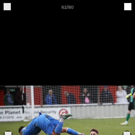
62/80