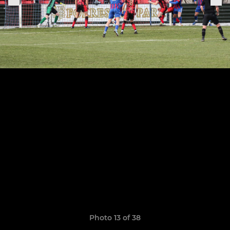
Photo 13 of 38