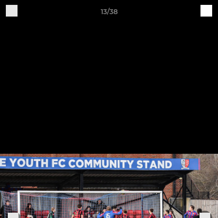
13/38