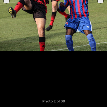
Photo 2 of 38