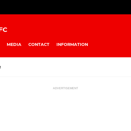
FC
MEDIA
CONTACT
INFORMATION
R
ADVERTISEMENT