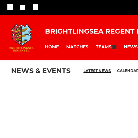
BRIGHTLINGSEA REGENT 
HOME
MATCHES
NEWS
TEAMS
NEWS & EVENTS
LATEST NEWS
CALENDA