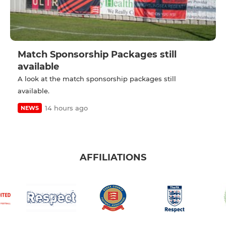
Match Sponsorship Packages still
available
A look at the match sponsorship packages still
available.
14 hours ago
NEWS
AFFILIATIONS