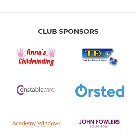
CLUB SPONSORS