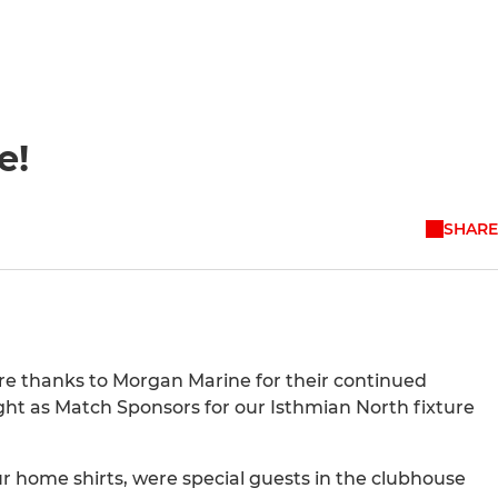
e!
SHARE
ere thanks to Morgan Marine for their continued
ight as Match Sponsors for our Isthmian North fixture
r home shirts, were special guests in the clubhouse