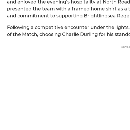
and enjoyed the evening’s hospitality at North Road
presented the team with a framed home shirt as a t
and commitment to supporting Brightlingsea Regent
Following a competitive encounter under the lights
of the Match, choosing Charlie Durling for his stan
ADVE