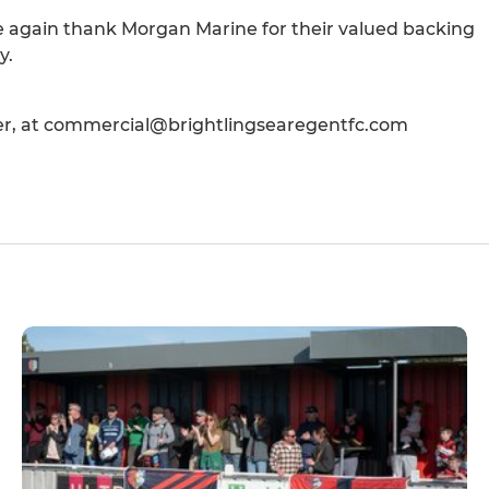
e again thank Morgan Marine for their valued backing
y.
er, at commercial@brightlingsearegentfc.com