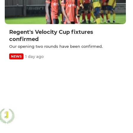
Regent's Velocity Cup fixtures
confirmed
Our opening two rounds have been confirmed.
1 day ago
NEWS