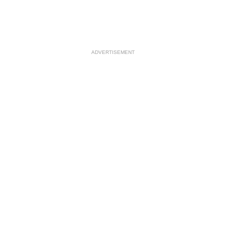
ADVERTISEMENT