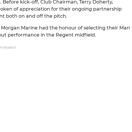
. Before kick-off, Club Chairman, Terry Doherty,
oken of appreciation for their ongoing partnership
 both on and off the pitch.
, Morgan Marine had the honour of selecting their Man
dout performance in the Regent midfield.
RTISEMENT