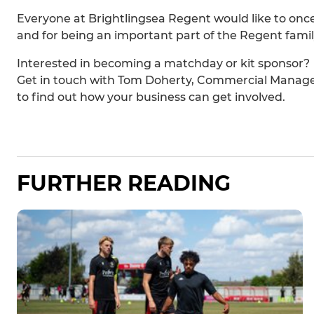
Everyone at Brightlingsea Regent would like to onc
and for being an important part of the Regent famil
Interested in becoming a matchday or kit sponsor?
Get in touch with Tom Doherty, Commercial Manag
to find out how your business can get involved.
FURTHER READING