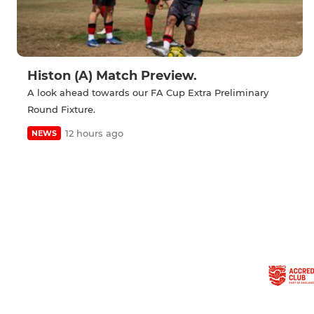
Histon (A) Match Preview.
A look ahead towards our FA Cup Extra Preliminary
Round Fixture.
12 hours ago
NEWS