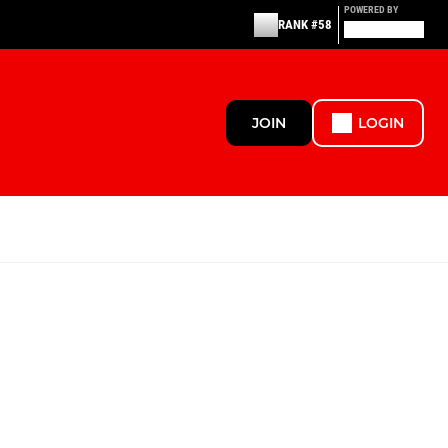
POWERED BY
RANK #58
JOIN
LOGIN