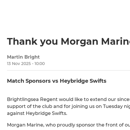
Thank you Morgan Marin
Martin Bright
13 Nov 2025 - 10:00
Match Sponsors vs Heybridge Swifts
Brightlingsea Regent would like to extend our sinc
support of the club and for joining us on Tuesday n
against Heybridge Swifts.
Morgan Marine, who proudly sponsor the front of ou