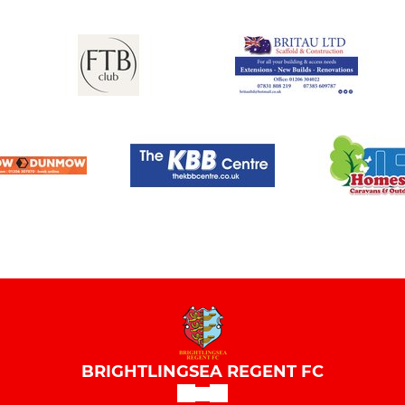
BRIGHTLINGSEA REGENT FC