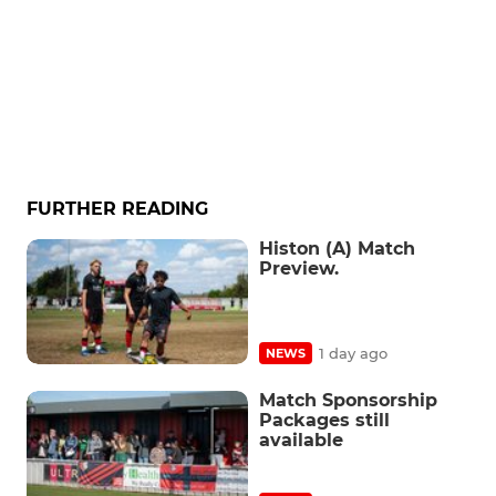
FURTHER READING
Histon (A) Match
Preview.
1 day ago
NEWS
Match Sponsorship
Packages still
available