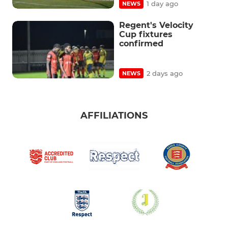
1 day ago
NEWS
Regent's Velocity
Cup fixtures
confirmed
2 days ago
NEWS
AFFILIATIONS