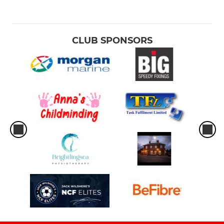
CLUB SPONSORS