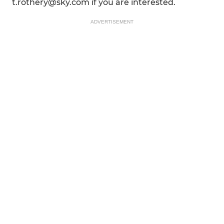
t.rothery@sky.com if you are interested.
ADVERTISEMENT