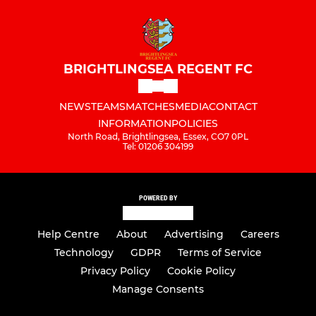
BRIGHTLINGSEA REGENT FC
NEWS
TEAMS
MATCHES
MEDIA
CONTACT
INFORMATION
POLICIES
North Road, Brightlingsea, Essex, CO7 0PL
Tel: 01206 304199
POWERED BY
Help Centre
About
Advertising
Careers
Technology
GDPR
Terms of Service
Privacy Policy
Cookie Policy
Manage Consents