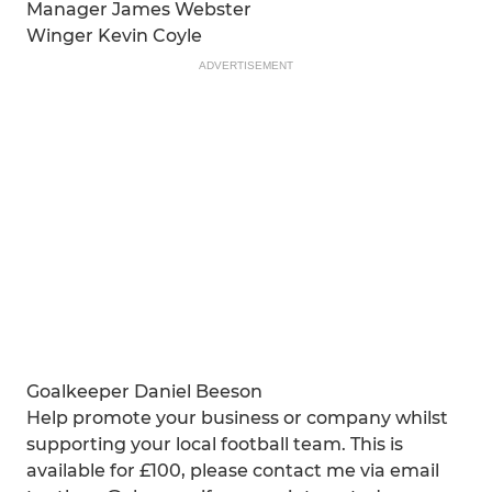
Manager James Webster
Winger Kevin Coyle
ADVERTISEMENT
Goalkeeper Daniel Beeson
Help promote your business or company whilst
supporting your local football team. This is
available for £100, please contact me via email