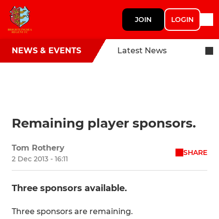
JOIN
LOGIN
NEWS & EVENTS
Latest News
Remaining player sponsors.
Tom Rothery
SHARE
2 Dec 2013 - 16:11
Three sponsors available.
Three sponsors are remaining.