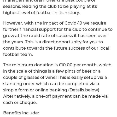
management team over the past couple of
seasons, leading the club to be playing at its
highest level of football in its history.
However, with the impact of Covid-19 we require
further financial support for the club to continue to
grow at the rapid rate of success it has seen over
the years. This is a direct opportunity for you to
contribute towards the future success of our local
football team.
The minimum donation is £10.00 per month, which
in the scale of things is a few pints of beer or a
couple of glasses of wine! This is easily setup via a
standing order which can be completed via a
simple form or online banking (Details below)
Alternatively, a one-off payment can be made via
cash or cheque.
Benefits include: