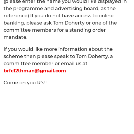
(please enter the name you would like displayed in
the programme and advertising board, as the
reference) If you do not have access to online
banking, please ask Tom Doherty or one of the
committee members for a standing order
mandate.
If you would like more information about the
scheme then please speak to Tom Doherty, a
committee member or email us at
brfc12thman@gmail.com
Come on you R’s!!