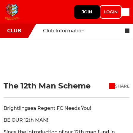
JOIN
LOGIN
CLUB
Club Information
The 12th Man Scheme
SHARE
Brightlingsea Regent FC Needs You!
BE OUR 12th MAN!
Since the introduction of our 12th man fund in