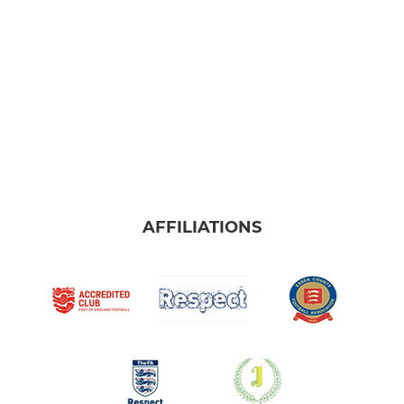
AFFILIATIONS