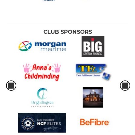
CLUB SPONSORS