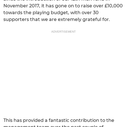
November 2017, it has gone on to raise over £10,000
towards the playing budget, with over 30
supporters that we are extremely grateful for.
ADVERTISEMENT
This has provided a fantastic contribution to the