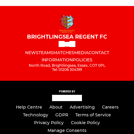
BRIGHTLINGSEA REGENT FC
NEWS
TEAMS
MATCHES
MEDIA
CONTACT
INFORMATION
POLICIES
North Road, Brightlingsea, Essex, CO7 0PL
Tel: 01206 304199
POWERED BY
Help Centre
About
Advertising
Careers
Technology
GDPR
Terms of Service
Privacy Policy
Cookie Policy
Manage Consents