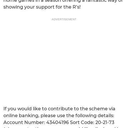
home games in a season offering a fantastic way of
showing your support for the R’s!
ADVERTISEMENT
If you would like to contribute to the scheme via
online banking, please use the following details:
Account Number: 43404196 Sort Code: 20-21-73