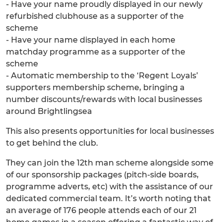
- Have your name proudly displayed in our newly
refurbished clubhouse as a supporter of the
scheme
- Have your name displayed in each home
matchday programme as a supporter of the
scheme
- Automatic membership to the ‘Regent Loyals’
supporters membership scheme, bringing a
number discounts/rewards with local businesses
around Brightlingsea
This also presents opportunities for local businesses
to get behind the club.
They can join the 12th man scheme alongside some
of our sponsorship packages (pitch-side boards,
programme adverts, etc) with the assistance of our
dedicated commercial team. It’s worth noting that
an average of 176 people attends each of our 21